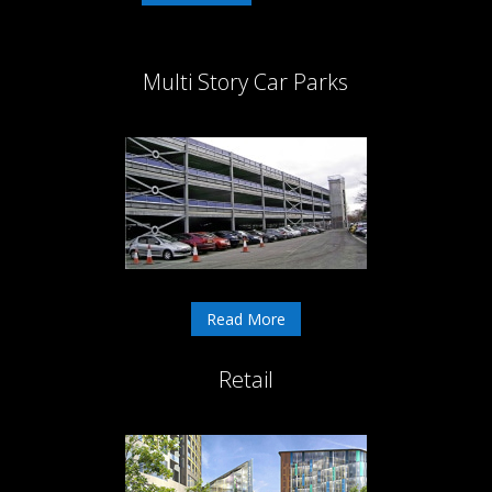
Multi Story Car Parks
Read More
Retail