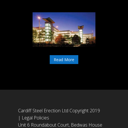
Read More
Cardiff Steel Erection Ltd Copyright 2019
|
Legal Policies
Unit 6 Roundabout Court, Bedwas House