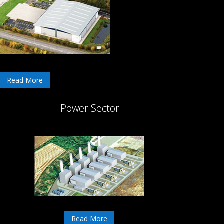
Read More
Power Sector
Read More