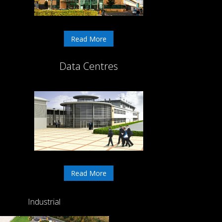
Read More
Data Centres
Read More
Industrial