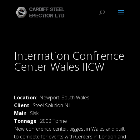
Internation Confrence
Center Wales IICW
Location
: Newport, South Wales
Client
: Steel Solution NI
Main
: Sisk
Tonnage
: 2000 Tonne
New conference center, biggest in Wales and built
to compete for events with Centers in London and