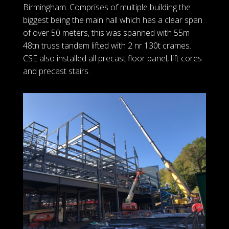
Birmingham. Comprises of multiple building the
biggest being the main hall which has a clear span
of over 50 meters, this was spanned with 55m
48tn truss tandem lifted with 2 nr 130t crames.
CSE also installed all precast floor panel, lift cores
and precast stairs.