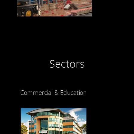
Sectors
Commercial & Education