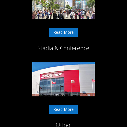
Read More
Stadia & Conference
Read More
Other