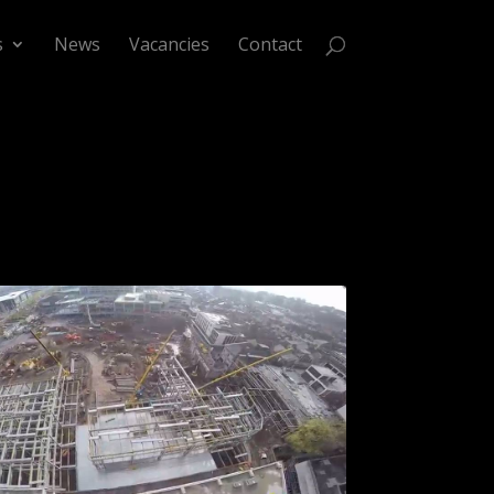
s
News
Vacancies
Contact