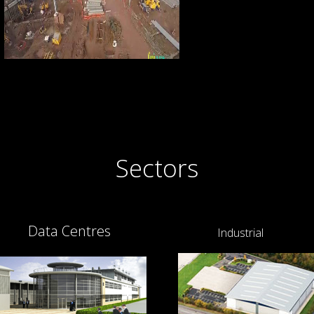
Sectors
Data Centres
Industrial