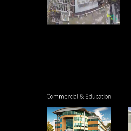
Commercial & Education