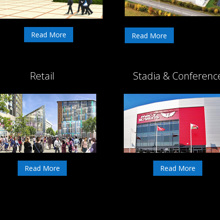
Read More
Read More
Retail
Stadia & Conferenc
Read More
Read More