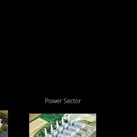
Power Sector