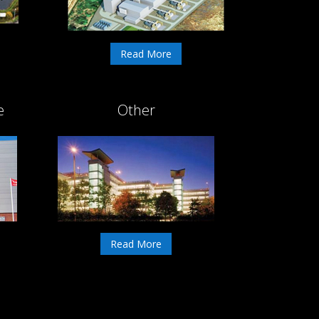
Read More
e
Other
Read More