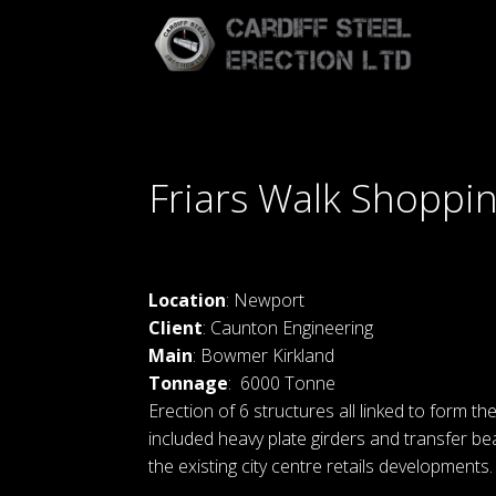
Friars Walk Shoppi
Location
: Newport
Client
: Caunton Engineering
Main
: Bowmer Kirkland
Tonnage
: 6000 Tonne
Erection of 6 structures all linked to form the
included heavy plate girders and transfer b
the existing city centre retails developments.