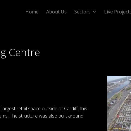
Home
About Us
Sectors
Live Project
ng Centre
 largest retail space outside of Cardiff, this
eams. The structure was also built around