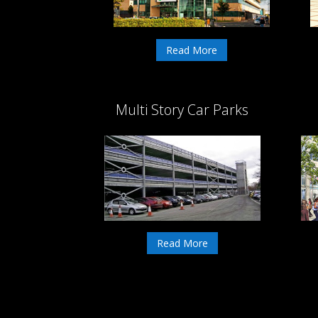
Read More
Multi Story Car Parks
Read More